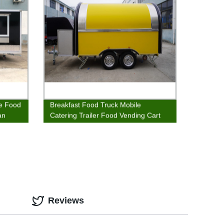
ee Food
Breakfast Food Truck Mobile
an
Catering Trailer Food Vending Cart
Sales Trailer
Reviews