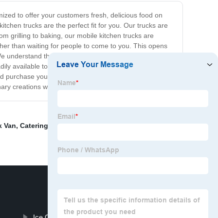
mized to offer your customers fresh, delicious food on
tchen trucks are the perfect fit for you. Our trucks are
om grilling to baking, our mobile kitchen trucks are
ther than waiting for people to come to you. This opens
. We understand that financing your dream truck may be
adily available to provide advice and support, ensuring
nd purchase your very own mobile kitchen truck today.
nary creations with the world.
k Van
,
Catering Trailer Burger Van
,
Burger Vans For
Ice Cream Hot Dog Cart