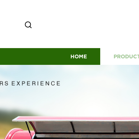
HOME
PRODUC