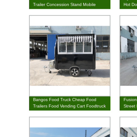
Trailer Concession Stand Mobile
Hot Do
Kitchen
Bangos Food Truck Cheap Food
Fusion
Trailers Food Vending Cart Foodtruck
Street
Van