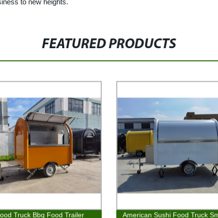
siness to new heights.
FEATURED PRODUCTS
ood Truck Bbq Food Trailer
American Sushi Food Truck Sm