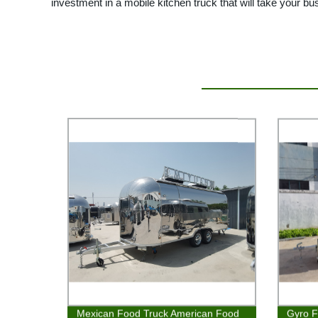
investment in a mobile kitchen truck that will take your bu
Mexican Food Truck American Food
Gyro F