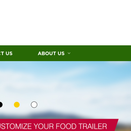
T US
ABOUT US