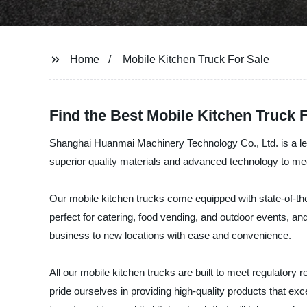
Home
Mobile Kitchen Truck For Sale
Find the Best Mobile Kitchen Truck 
Shanghai Huanmai Machinery Technology Co., Ltd. is a lead
superior quality materials and advanced technology to me
Our mobile kitchen trucks come equipped with state-of-the-
perfect for catering, food vending, and outdoor events, an
business to new locations with ease and convenience.
All our mobile kitchen trucks are built to meet regulatory
pride ourselves in providing high-quality products that