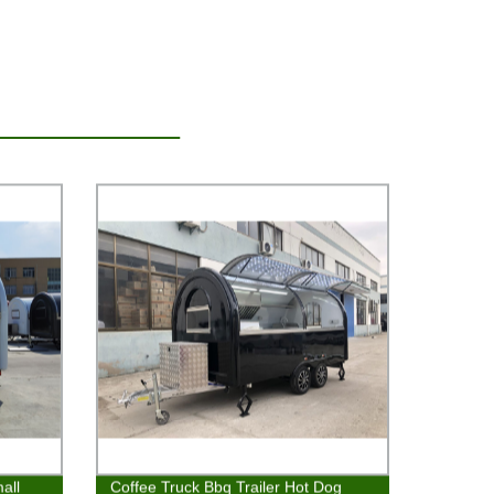
all
Coffee Truck Bbq Trailer Hot Dog