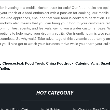
 investing in a mobile kitchen truck for sale! Our food trucks are opti
our reach or a food enthusiast with a passion for cooking, our mobile ki
-the-line appliances, ensuring that your food is cooked to perfection. Fr
s mobility also means that you can bring your food to your customers ra
nt communities, events, and festivals, giving you a wider customer base
options to help make your dream a reality. Our friendly team is also re
is seamless. So why wait? Take advantage of this dynamic opportunity a
t you'll also get to watch your business thrive while you share your culi
ly Cheesesteak Food Truck
,
China Foottruck
,
Catering Vans
,
Snac
railer
,
HOT CATEGORY
Hot Food Cart
Milk Van
Ourdoor Food Cart