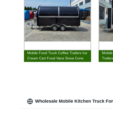
Mobile Food Truck Coffee Trailers Ice
Mobile
Cream Cart Food Vans Snow Cone
Traile
Stands
Van
Wholesale Mobile Kitchen Truck Fo