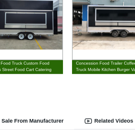
 Food Truck Custom Food
Concession Food Trailer Coff
rs Street Food Cart Catering
Truck Mobile Kitchen Burger V
r Sale From Manufacturer
Related Videos