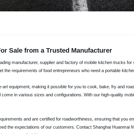
For Sale from a Trusted Manufacturer
ing manufacturer, supplier and factory of mobile kitchen trucks for 
et the requirements of food entrepreneurs who need a portable kitche
art equipment, making it possible for you to cook, bake, fry and roas
d come in various sizes and configurations. With our high-quality mob
 requirements and are certified for roadworthiness, ensuring that you 
 exceed the expectations of our customers. Contact Shanghai Huanmai