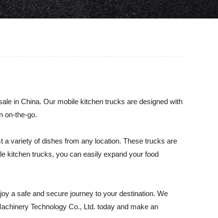
sale in China. Our mobile kitchen trucks are designed with
n on-the-go.
t a variety of dishes from any location. These trucks are
ile kitchen trucks, you can easily expand your food
enjoy a safe and secure journey to your destination. We
 Machinery Technology Co., Ltd. today and make an