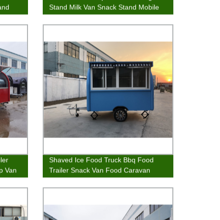
and
Stand Milk Van Snack Stand Mobile
Kitchen
ler
Shaved Ice Food Truck Bbq Food
ip Van
Trailer Snack Van Food Caravan