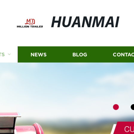
HUANMAI
TS
NEWS
BLOG
CONTAC