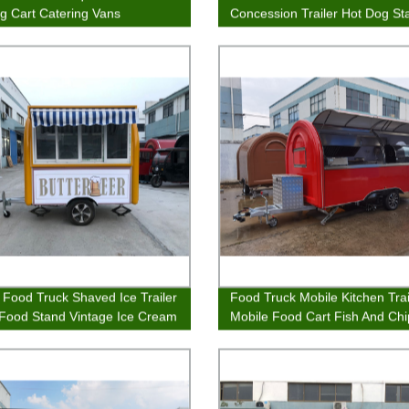
g Cart Catering Vans
Concession Trailer Hot Dog St
Fast Food Van
 Food Truck Shaved Ice Trailer
Food Truck Mobile Kitchen Trai
 Food Stand Vintage Ice Cream
Mobile Food Cart Fish And Ch
Street Food Stand