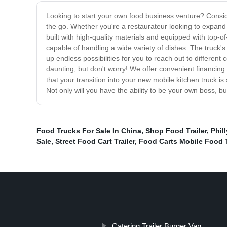
Looking to start your own food business venture? Consider
the go. Whether you're a restaurateur looking to expand y
built with high-quality materials and equipped with top-of
capable of handling a wide variety of dishes. The truck'
up endless possibilities for you to reach out to differe
daunting, but don't worry! We offer convenient financing 
that your transition into your new mobile kitchen truck 
Not only will you have the ability to be your own boss, bu
Food Trucks For Sale In China
,
Shop Food Trailer
,
Phil
Sale
,
Street Food Cart Trailer
,
Food Carts Mobile Food T
Catering Trailer Burger Van