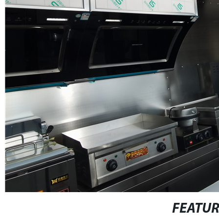
FEATU