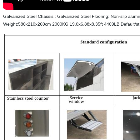
Galvanized Steel Chassis : Galvanized Steel Flooring: Non-slip alum
Weight:580x210x260cm 2000KG 19.0x6.88x8.35ft 4409LB
Default/st