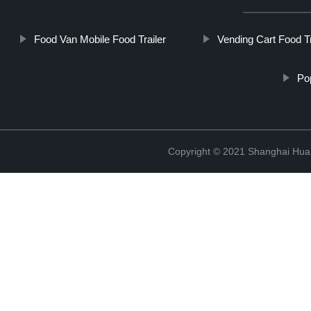
Food Van Mobile Food Trailer
Vending Cart Food Tr
Po
Copyright © 2021 Shanghai Hua