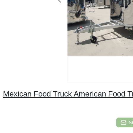
Mexican Food Truck American Food Tr
S