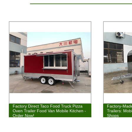
Factory Direct Taco Food Truck Pizza
Factory-Made
Oven Trailer Food Van Mobile Kitchen -
Trailers: Mo
Order Now!
Shops