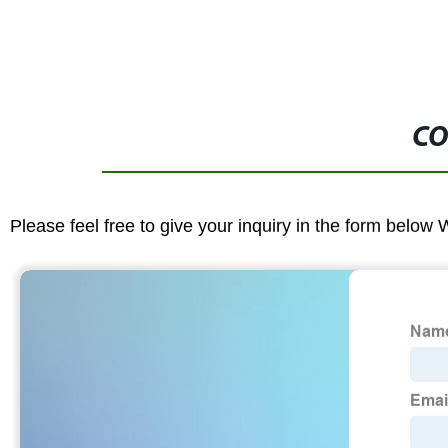
CO
Please feel free to give your inquiry in the form below 