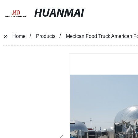
HUANMAI
Home
Products
Mexican Food Truck American Fo