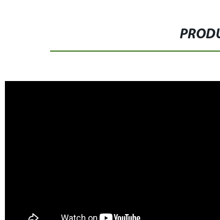
PRODU