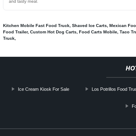
and tasty meal.
Kitchen Mobile Fast Food Truck
,
Shaved Ice Carts
,
Mexican Food
Food Trailer
,
Custom Hot Dog Carts
,
Food Carts Mobile
,
Taco Tr
Truck
,
HO
Ice Cream Kiosk For Sale
Los Potrillos Food Tru
Fo