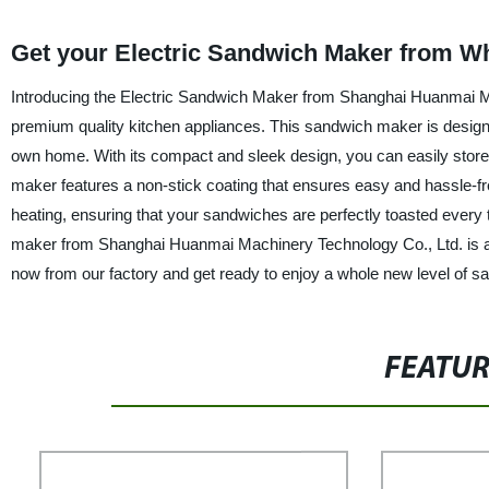
Get your Electric Sandwich Maker from Wh
Introducing the Electric Sandwich Maker from Shanghai Huanmai Ma
premium quality kitchen appliances. This sandwich maker is designe
own home. With its compact and sleek design, you can easily store i
maker features a non-stick coating that ensures easy and hassle-fre
heating, ensuring that your sandwiches are perfectly toasted every t
maker from Shanghai Huanmai Machinery Technology Co., Ltd. is a
now from our factory and get ready to enjoy a whole new level of 
FEATU