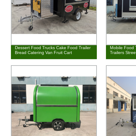
Dessert Food Trucks Cake Food Trailer
Mobile Food 
Bread Catering Van Fruit Cart
Trailers Stre