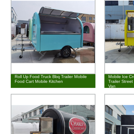
Roll Up Food Truck Bbq Trailer Mobile
Mobile Ice C
Food Cart Mobile Kitchen
Trailer Stree
Van