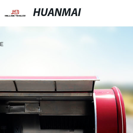
HUANMAI