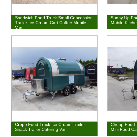
Sandwich Food Truck Small Concession
Sunny Up Foo
Trailer Ice Cream Cart Coffee Mobile
Mobile Kitch
Van
Crepe Food Truck Ice Cream Trailer
Cheap Food T
Snack Trailer Catering Van
Mini Food Ca