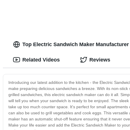
Top Electric Sandwich Maker Manufacturer
Related Videos
Reviews
Introducing our latest addition to the kitchen - the Electric Sandwi
make preparing delicious sandwiches a breeze. With its non-stick s
grilled sandwiches, this electric sandwich maker can do it all. Simp
will tell you when your sandwich is ready to be enjoyed. The slee
take up too much counter space. It's perfect for small apartments 
can also be used to grill vegetables and cook eggs. This versatile 
maker has an automatic shut-off feature ensuring that it never over
Make your life easier and add the Electric Sandwich Maker to your ki