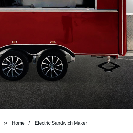
Home
Electric Sandwich Maker