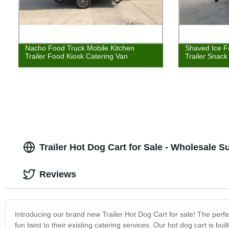
Nacho Food Truck Mobile Kitchen
Shaved Ice F
Trailer Food Kiosk Catering Van
Trailer Snac
Trailer Hot Dog Cart for Sale - Wholesale S
Reviews
Introducing our brand new Trailer Hot Dog Cart for sale! The perfe
fun twist to their existing catering services. Our hot dog cart is bui