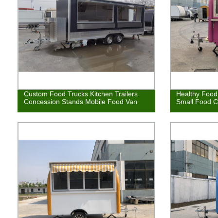
Custom Food Trucks Kitchen Trailers
Healthy Food 
Concession Stands Mobile Food Van
Small Food C