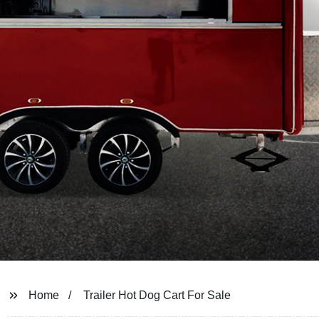
Home
Trailer Hot Dog Cart For Sale