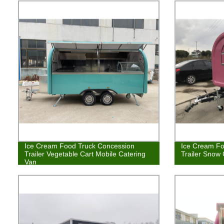
Ice Cream Food Truck Concession
Ice Cream Fo
Trailer Vegetable Cart Mobile Catering
Trailer Snow
Van