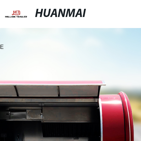
HUANMAI