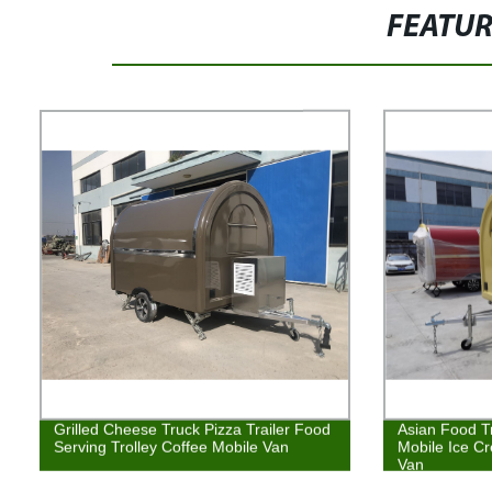
FEATU
Grilled Cheese Truck Pizza Trailer Food
Asian Food T
Serving Trolley Coffee Mobile Van
Mobile Ice C
Van