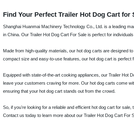
Find Your Perfect Trailer Hot Dog Cart for
Shanghai Huanmai Machinery Technology Co., Ltd. is a leading manufa
in China. Our Trailer Hot Dog Cart For Sale is perfect for individual
Made from high-quality materials, our hot dog carts are designed to
compact size and easy-to-use features, our hot dog cart is perfect f
Equipped with state-of-the-art cooking appliances, our Trailer Hot D
leave your customers craving for more. Our hot dog carts come with
ensuring that your hot dog cart stands out from the crowd.
So, if you're looking for a reliable and efficient hot dog cart for s
Contact us today to learn more about our Trailer Hot Dog Cart For