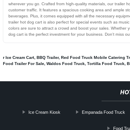
wherever you go. Crafted from high-quality materials, our trailer 
customer traffic. It features a spacious cooking area and ample st
beverages. Plus, it comes equipped with all the necessary equipmen
trailer hot dog cart is also perfect for special events such as music
colors are sure to attract a crowd and boost your sales. Whether y
dog cart is the perfect investment for your business. Don’t miss ou
r Ice Cream Cart
,
BBQ Trailer
,
Red Food Truck Mobile Catering Tr
Food Trailer For Sale
,
Waldos Food Truck
,
Tortilla Food Truck
,
B
HO
Ice Cream Kiosk
Empanada Food Truck
Food Tru