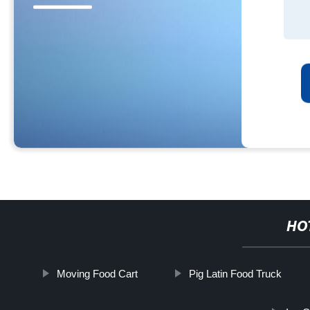
HO
Moving Food Cart
Pig Latin Food Truck