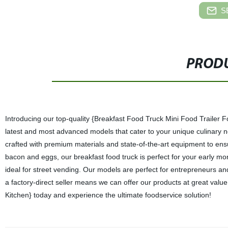
S
PRODU
Introducing our top-quality {Breakfast Food Truck Mini Food Trailer Foo
latest and most advanced models that cater to your unique culinary nee
crafted with premium materials and state-of-the-art equipment to ensu
bacon and eggs, our breakfast food truck is perfect for your early morn
ideal for street vending. Our models are perfect for entrepreneurs an
a factory-direct seller means we can offer our products at great valu
Kitchen} today and experience the ultimate foodservice solution!