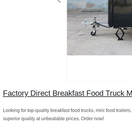
Factory Direct Breakfast Food Truck Mi
Looking for top-quality breakfast food trucks, mini food trailer
superior quality at unbeatable prices. Order now!