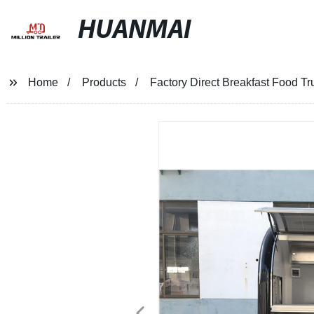
HUANMAI
Home
Products
Factory Direct Breakfast Food Tru