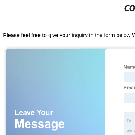
CO
Please feel free to give your inquiry in the form below 