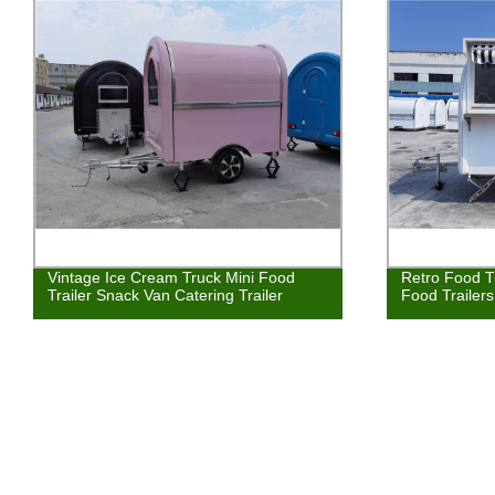
Vintage Ice Cream Truck Mini Food
Retro Food T
Trailer Snack Van Catering Trailer
Food Trailer