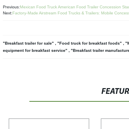
Previous:
Mexican Food Truck American Food Trailer Concession Sta
Next:
Factory-Made Airstream Food Trucks & Trailers: Mobile Conce
"Breakfast trailer for sale"
,
"Food truck for breakfast foods"
,
"
equipment for breakfast service"
,
"Breakfast trailer manufactur
FEATU