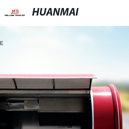
HUANMAI