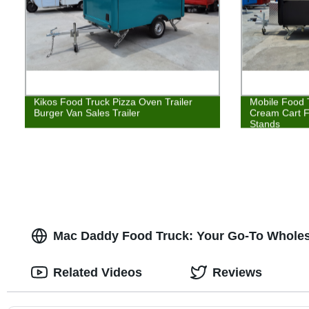
Kikos Food Truck Pizza Oven Trailer
Mobile Food T
Burger Van Sales Trailer
Cream Cart 
Stands
Mac Daddy Food Truck: Your Go-To Wholesa
Related Videos
Reviews