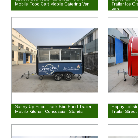
Mobile Food Cart Mobile Catering Van
Trailer Ice C
Van
Sunny Up Food Truck Bbq Food Trailer
Happy Lobste
Mobile Kitchen Concession Stands
Trailer Stree