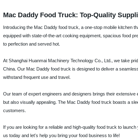
Mac Daddy Food Truck: Top-Quality Suppli
Introducing the Mac Daddy food truck, a one-stop mobile kitchen tha
equipped with state-of-the-art cooking equipment, spacious food pr
to perfection and served hot.
At Shanghai Huanmai Machinery Technology Co., Ltd., we take pride 
China. Our Mac Daddy food truck is designed to deliver a seamless
withstand frequent use and travel.
Our team of expert engineers and designers brings their extensive ex
but also visually appealing. The Mac Daddy food truck boasts a slee
customers.
If you are looking for a reliable and high-quality food truck to laun
us today and let's help you bring your food business to life!