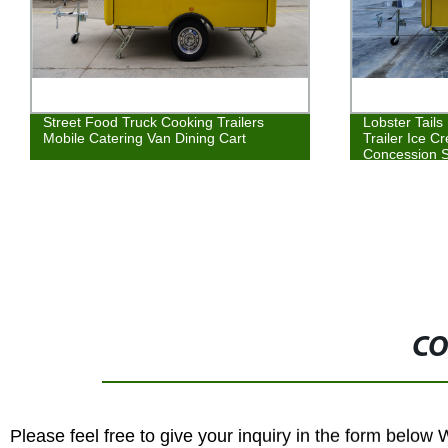
Street Food Truck Cooking Trailers
Lobster Tail
Mobile Catering Van Dining Cart
Trailer Ice 
Concession 
CO
Please feel free to give your inquiry in the form below 