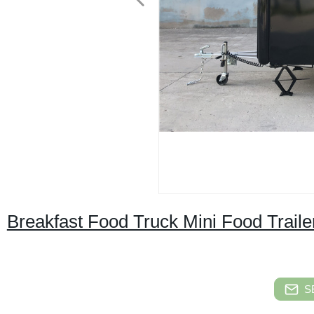
Breakfast Food Truck Mini Food Traile
S