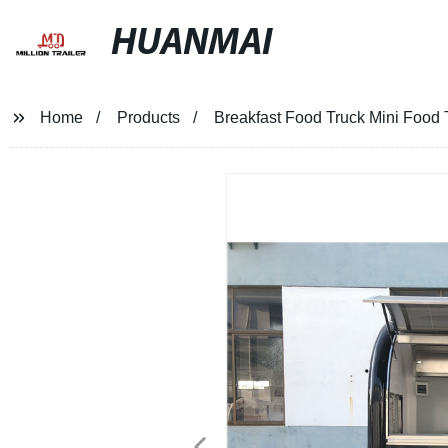
HUANMAI
Home
Products
Breakfast Food Truck Mini Food T