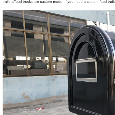
trailers/food trucks are custom-made, If you need a custom food trailer