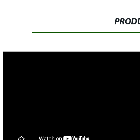
PRODU