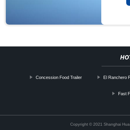
HO
Concession Food Trailer
El Ranchero 
Fast 
Copyright © 2021 Shanghai Hua