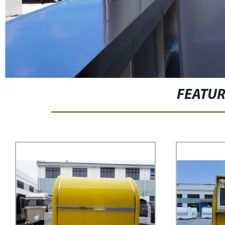
FEATU