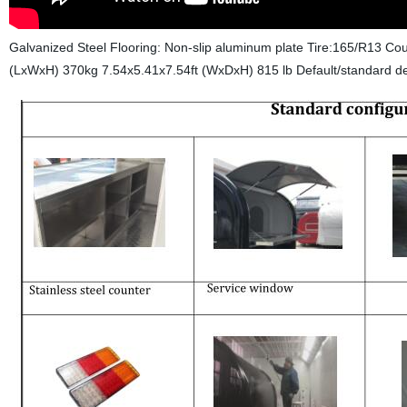
Galvanized Steel Flooring: Non-slip aluminum plate Tire:165/R13 Co
(LxWxH) 370kg 7.54x5.41x7.54ft (WxDxH) 815 lb
Default/standard de