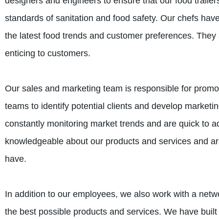
designers and engineers to ensure that our food trailer
standards of sanitation and food safety. Our chefs have
the latest food trends and customer preferences. They 
enticing to customers.
Our sales and marketing team is responsible for promoti
teams to identify potential clients and develop marketin
constantly monitoring market trends and are quick to a
knowledgeable about our products and services and are
have.
In addition to our employees, we also work with a netwo
the best possible products and services. We have built s