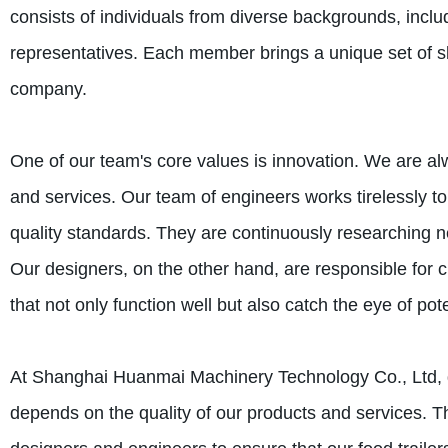
consists of individuals from diverse backgrounds, incl
representatives. Each member brings a unique set of ski
company.
One of our team's core values is innovation. We are 
and services. Our team of engineers works tirelessly t
quality standards. They are continuously researching n
Our designers, on the other hand, are responsible for c
that not only function well but also catch the eye of pot
At Shanghai Huanmai Machinery Technology Co., Ltd, qu
depends on the quality of our products and services. T