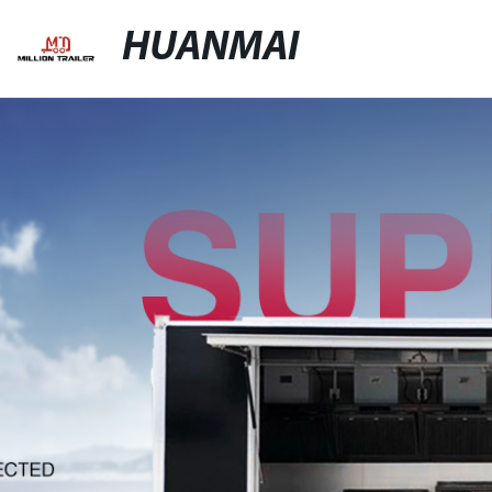
HUANMAI