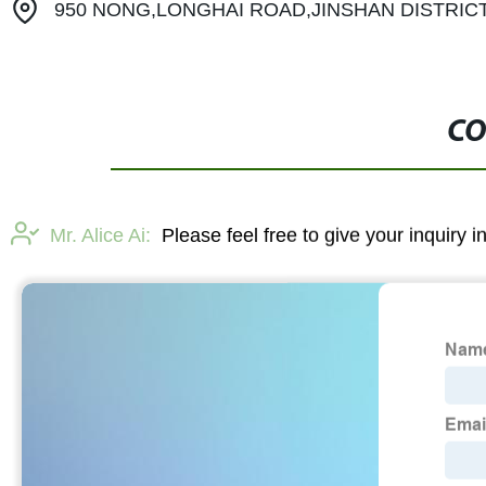
950 NONG,LONGHAI ROAD,JINSHAN DISTRIC
CO
Mr. Alice Ai:
Please feel free to give your inquiry 