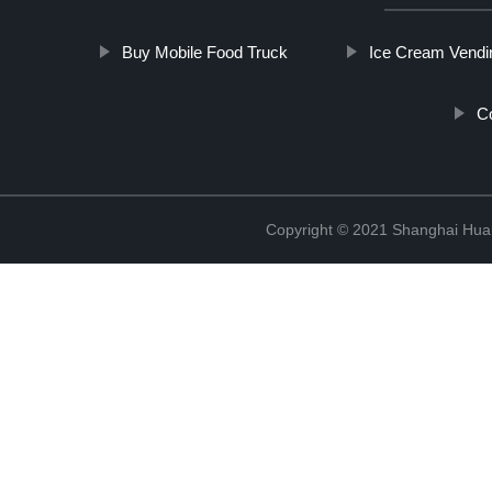
Buy Mobile Food Truck
Ice Cream Vendi
Co
Copyright © 2021 Shanghai Hua