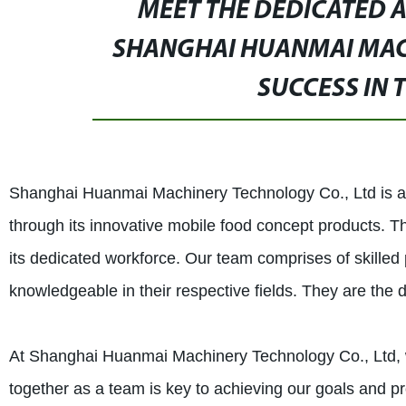
MEET THE DEDICATED 
SHANGHAI HUANMAI MACH
SUCCESS IN 
Shanghai Huanmai Machinery Technology Co., Ltd is a c
through its innovative mobile food concept products. T
its dedicated workforce. Our team comprises of skille
knowledgeable in their respective fields. They are the
At Shanghai Huanmai Machinery Technology Co., Ltd, w
together as a team is key to achieving our goals and pr