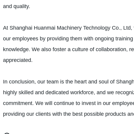
and quality.
At Shanghai Huanmai Machinery Technology Co., Ltd, we
our employees by providing them with ongoing training 
knowledge. We also foster a culture of collaboration, r
appreciated.
In conclusion, our team is the heart and soul of Shan
highly skilled and dedicated workforce, and we recogniz
commitment. We will continue to invest in our employe
providing our clients with the best possible products an