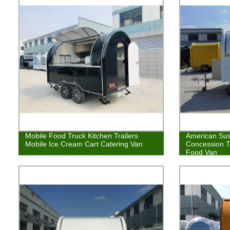
Mobile Food Truck Kitchen Trailers
American Sus
Mobile Ice Cream Cart Catering Van
Concession T
Food Van