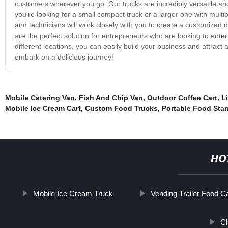
customers wherever you go. Our trucks are incredibly versatile a
you're looking for a small compact truck or a larger one with mult
and technicians will work closely with you to create a customized 
are the perfect solution for entrepreneurs who are looking to enter 
different locations, you can easily build your business and attract
embark on a delicious journey!
Mobile Catering Van
,
Fish And Chip Van
,
Outdoor Coffee Cart
,
L
Mobile Ice Cream Cart
,
Custom Food Trucks
,
Portable Food Sta
HO
Mobile Ice Cream Truck
Vending Trailer Food Ca
Ch