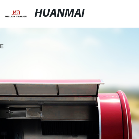
HUANMAI