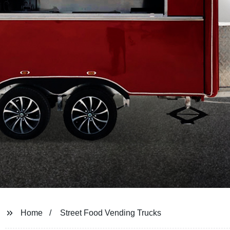
Home
Street Food Vending Trucks