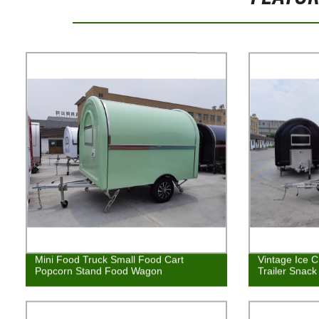
Mini Food Truck Small Food Cart
Vintage Ice 
Popcorn Stand Food Wagon
Trailer Snack