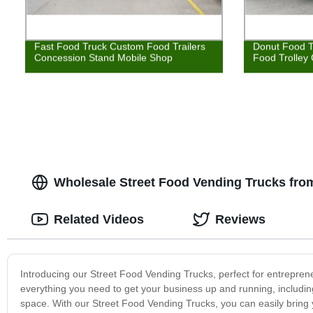
Fast Food Truck Custom Food Trailers
Donut Food T
Concession Stand Mobile Shop
Food Trolley
Wholesale Street Food Vending Trucks from
Related Videos
Reviews
Introducing our Street Food Vending Trucks, perfect for entreprene
everything you need to get your business up and running, including
space. With our Street Food Vending Trucks, you can easily bring y