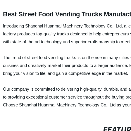
Best Street Food Vending Trucks Manufact
Introducing Shanghai Huanmai Machinery Technology Co., Ltd, a lea
factory produces top-quality trucks designed to help entrepreneurs 
with state-of-the-art technology and superior craftsmanship to mee
The trend of street food vending trucks is on the rise in many citie
cuisines and creatively market their products to a larger audienc
bring your vision to life, and gain a competitive edge in the market.
Our company is committed to delivering high-quality, durable, and a
to providing exceptional customer service throughout the buying pr
Choose Shanghai Huanmai Machinery Technology Co., Ltd as your stre
FEATU