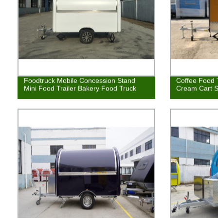
Foodtruck Mobile Concession Stand
Coffee Food T
Mini Food Trailer Bakery Food Truck
Cream Cart S