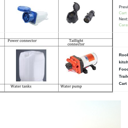
Prev
Cart
Next
Cara
Rook
kitch
Food
Trail
Cart