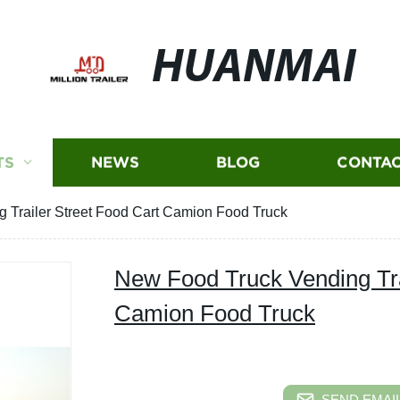
HUANMAI
TS
NEWS
BLOG
CONTAC
 Trailer Street Food Cart Camion Food Truck
New Food Truck Vending Tra
Camion Food Truck
SEND EMAIL