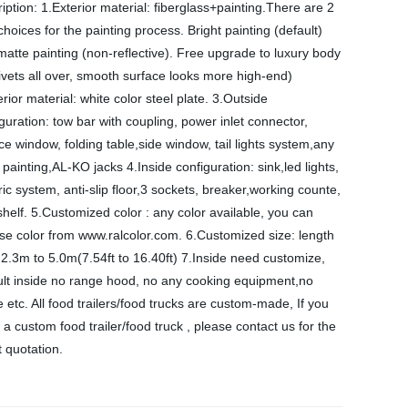
iption: 1.Exterior material: fiberglass+painting.There are 2
choices for the painting process. Bright painting (default)
atte painting (non-reflective). Free upgrade to luxury body
ivets all over, smooth surface looks more high-end)
erior material: white color steel plate. 3.Outside
guration: tow bar with coupling, power inlet connector,
ce window, folding table,side window, tail lights system,any
 painting,AL-KO jacks 4.Inside configuration: sink,led lights,
ric system, anti-slip floor,3 sockets, breaker,working counte,
shelf. 5.Customized color : any color available, you can
se color from www.ralcolor.com. 6.Customized size: length
2.3m to 5.0m(7.54ft to 16.40ft) 7.Inside need customize,
ult inside no range hood, no any cooking equipment,no
e etc. All food trailers/food trucks are custom-made, If you
a custom food trailer/food truck , please contact us for the
t quotation.