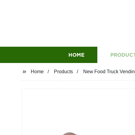
HOME
PRODUC
Home
Products
New Food Truck Vending