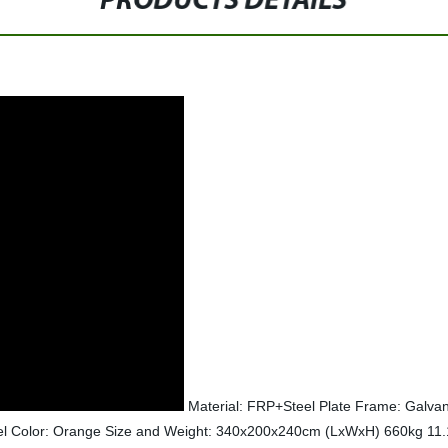
PRODUCTS DETAILS
Material: FRP+Steel Plate Frame: Galvani
eel Color: Orange Size and Weight: 340x200x240cm (LxWxH) 660kg 11