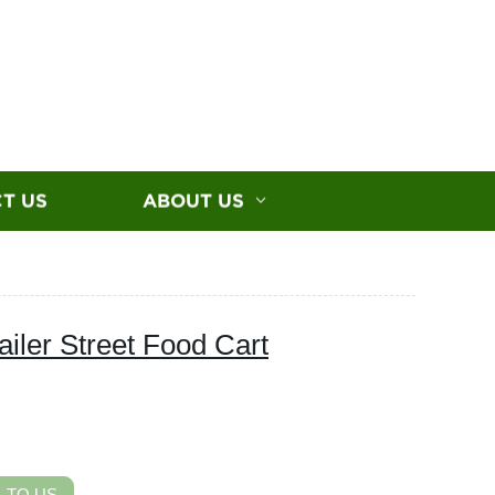
T US
ABOUT US
iler Street Food Cart
 TO US