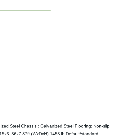
zed Steel Chassis : Galvanized Steel Flooring: Non-slip
.15x6. 56x7.87ft (WxDxH) 1455 lb
Default/standard