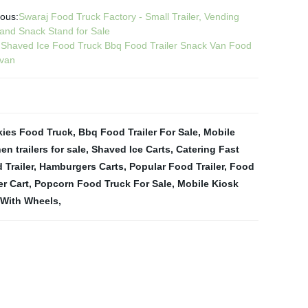
ious:
Swaraj Food Truck Factory - Small Trailer, Vending
 and Snack Stand for Sale
:
Shaved Ice Food Truck Bbq Food Trailer Snack Van Food
van
ies Food Truck
,
Bbq Food Trailer For Sale
,
Mobile
en trailers for sale
,
Shaved Ice Carts
,
Catering Fast
 Trailer
,
Hamburgers Carts
,
Popular Food Trailer
,
Food
er Cart
,
Popcorn Food Truck For Sale
,
Mobile Kiosk
 With Wheels
,