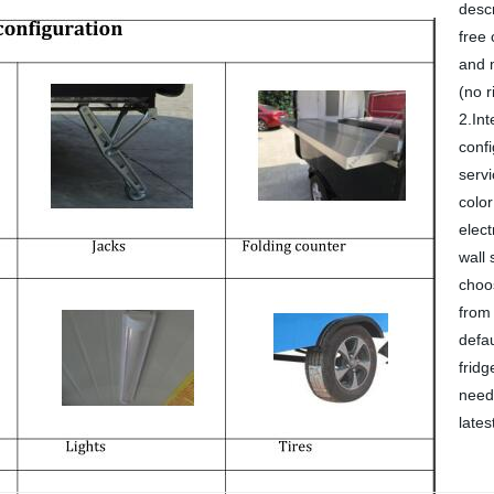
descr
free 
and m
(no r
2.Int
confi
servi
color
elect
wall 
choo
from 
defa
fridg
need 
lates