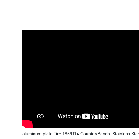
aluminum plate Tire:185/R14 Counter/Bench: Stainless St