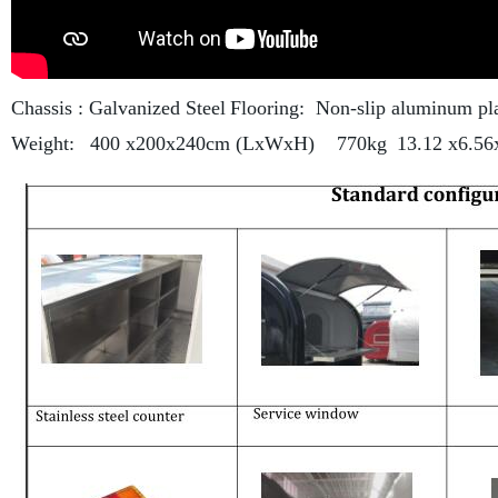
Chassis : Galvanized Steel
Flooring: Non-slip aluminum pl
Weight:
400 x200x240cm (LxWxH) 770kg
13.12 x6.5