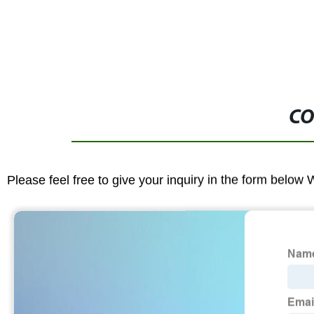
CO
Please feel free to give your inquiry in the form below 