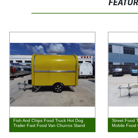
FEATU
Fish And Chips Food Truck Hot Dog
Street Food T
Trailer Fast Food Van Churros Stand
Mobile Food 