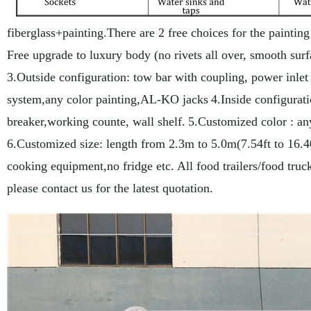
fiberglass+painting.There are 2 free choices for the painting
Free upgrade to luxury body (no rivets all over, smooth sur
3.Outside configuration: tow bar with coupling, power inlet 
system,any color painting,AL-KO jacks
4.Inside configuratio
breaker,working counte, wall shelf.
5.Customized color : a
6.Customized size: length from 2.3m to 5.0m(7.54ft to 16.4
cooking equipment,no fridge etc.
All food trailers/food tru
please contact us for the latest quotation.