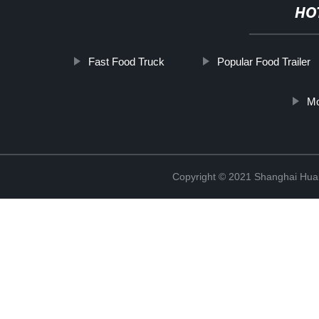
HO
Fast Food Truck
Popular Food Trailer
Mo
Copyright © 2021 Shanghai Hua