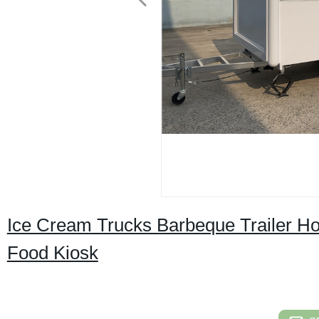
Ice Cream Trucks Barbeque Trailer H
Food Kiosk