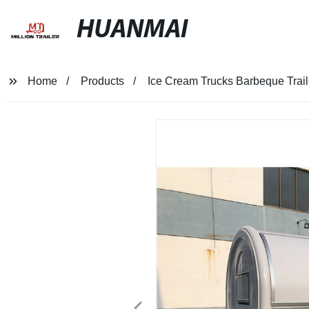
HUANMAI
Home
Products
Ice Cream Trucks Barbeque Trai