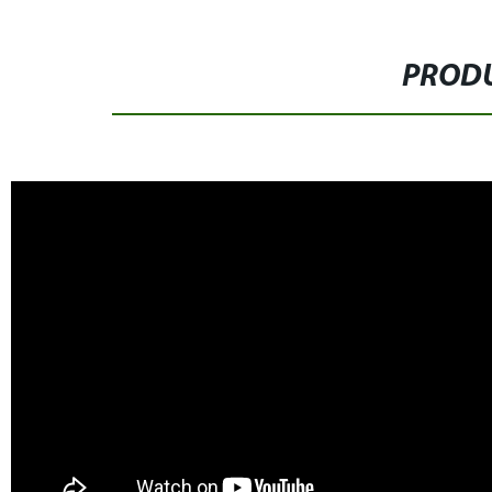
PRODU