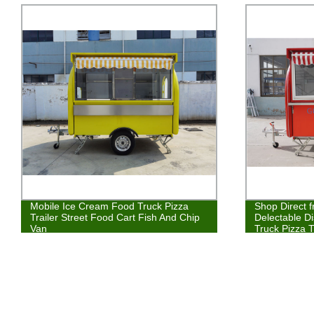
Mobile Ice Cream Food Truck Pizza
Shop Direct 
Trailer Street Food Cart Fish And Chip
Delectable D
Van
Truck Pizza T
Kebab Van