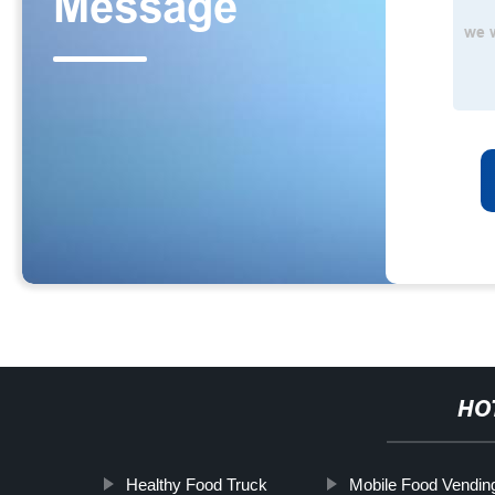
HO
Healthy Food Truck
Mobile Food Vendin