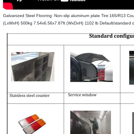
Galvanized Steel Flooring: Non-slip aluminum plate Tire:165/R13 Co
(LxWxH) 500kg 7.54x6.56x7.87ft (WxDxH) 1102 lb
Default/standard d