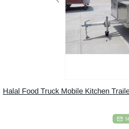
Halal Food Truck Mobile Kitchen Trail
S