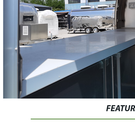
FEATU