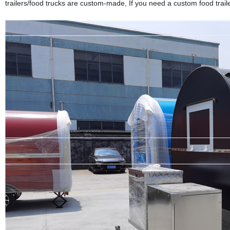
trailers/food trucks are custom-made, If you need a custom food trailer