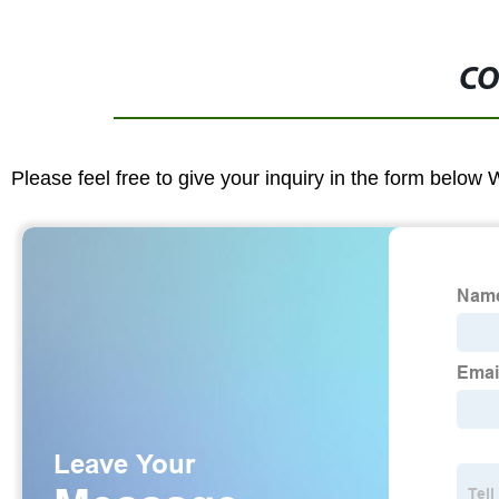
CO
Please feel free to give your inquiry in the form below 