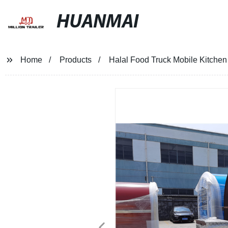
HUANMAI
Home
Products
Halal Food Truck Mobile Kitchen 