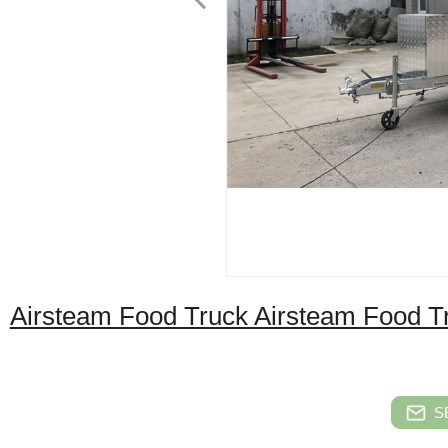
Airsteam Food Truck Airsteam Food Tra
S