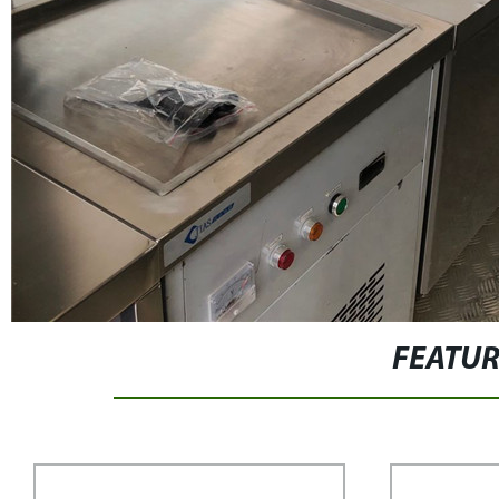
FEATU