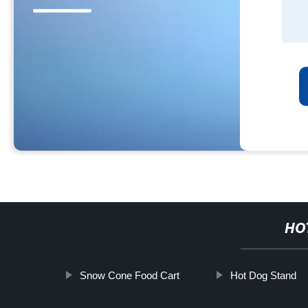
HO
Snow Cone Food Cart
Hot Dog Stand