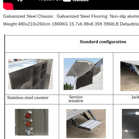
Galvanized Steel Chassis : Galvanized Steel Flooring: Non-slip alum
Weight:480x210x260cm 1800KG 15.7x6.88x8.35ft 3968LB
Default/st