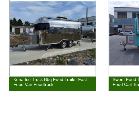
Kona Ice Truck Bbq Food Trailer Fast
Sweet Food T
Food Van Foodtruck
Food Cart Bu