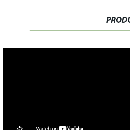
PRODU