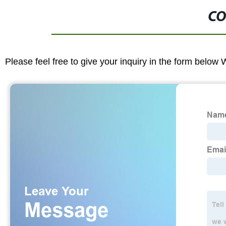
CO
Please feel free to give your inquiry in the form below 