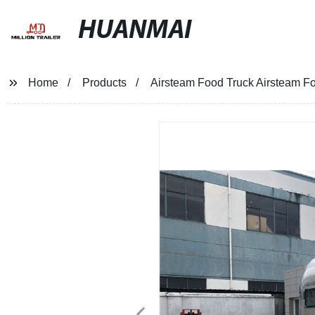
HUANMAI
Home
Products
Airsteam Food Truck Airsteam Fo