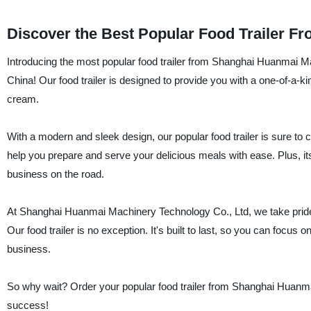
Discover the Best Popular Food Trailer F
Introducing the most popular food trailer from Shanghai Huanmai Mac
China! Our food trailer is designed to provide you with a one-of-a-k
cream.
With a modern and sleek design, our popular food trailer is sure to 
help you prepare and serve your delicious meals with ease. Plus, i
business on the road.
At Shanghai Huanmai Machinery Technology Co., Ltd, we take pride i
Our food trailer is no exception. It's built to last, so you can focus
business.
So why wait? Order your popular food trailer from Shanghai Huanma
success!