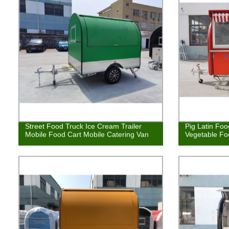
Street Food Truck Ice Cream Trailer
Pig Latin Foo
Mobile Food Cart Mobile Catering Van
Vegetable Fo