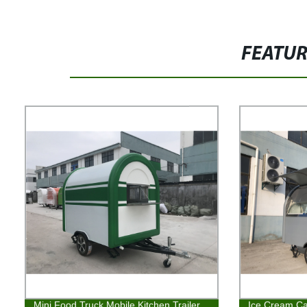
FEATU
Mini Food Truck Mobile Kitchen Trailer
Ice Cream Cat