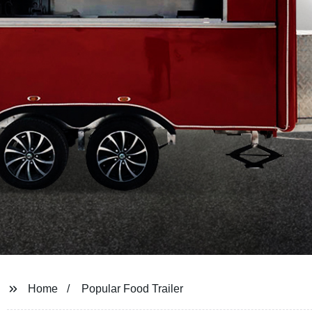
Home
Popular Food Trailer