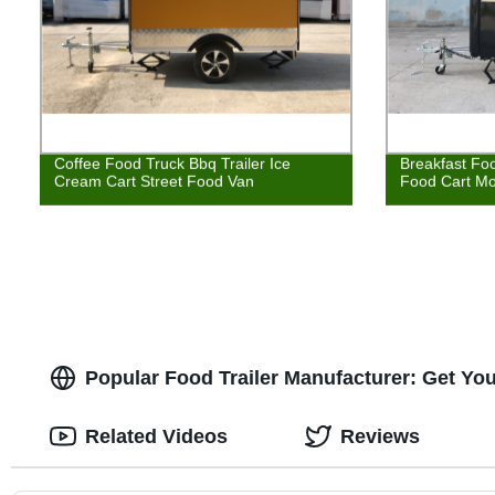
Coffee Food Truck Bbq Trailer Ice
Breakfast Foo
Cream Cart Street Food Van
Food Cart Mo
Popular Food Trailer Manufacturer: Get You
Related Videos
Reviews