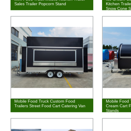
Sales Trailer Popcorn Stand
Kitchen Trail
Snow Cone S
Mobile Food Truck Custom Food
Mobile Food T
Trailers Street Food Cart Catering Van
Cream Cart 
Stands