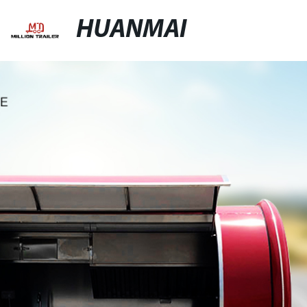
HUANMAI