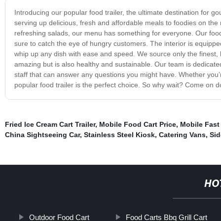
Introducing our popular food trailer, the ultimate destination for gou
serving up delicious, fresh and affordable meals to foodies on t
refreshing salads, our menu has something for everyone. Our food tra
sure to catch the eye of hungry customers. The interior is equipped
whip up any dish with ease and speed. We source only the finest, l
amazing but is also healthy and sustainable. Our team is dedicate
staff that can answer any questions you might have. Whether you’re
popular food trailer is the perfect choice. So why wait? Come on do
Fried Ice Cream Cart Trailer
,
Mobile Food Cart Price
,
Mobile Fast
China Sightseeing Car
,
Stainless Steel Kiosk
,
Catering Vans
,
Sid
HO
Outdoor Food Cart
Food Carts Bbq Grill Cart