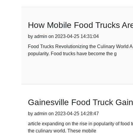
How Mobile Food Trucks Are
by admin on 2023-04-25 14:31:04
Food Trucks Revolutionizing the Culinary World A
popularity. Food trucks have become the g
Gainesville Food Truck Gain
by admin on 2023-04-25 14:28:47
article expanding on the rise in popularity of foo
the culinary world. These mobile