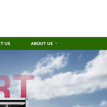
T US
ABOUT US