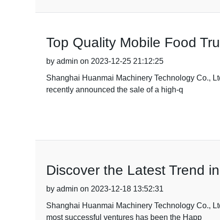
Top Quality Mobile Food Tru
by admin on 2023-12-25 21:12:25
Shanghai Huanmai Machinery Technology Co., Ltd, a
recently announced the sale of a high-q
Discover the Latest Trend 
by admin on 2023-12-18 13:52:31
Shanghai Huanmai Machinery Technology Co., Ltd ha
most successful ventures has been the Happ