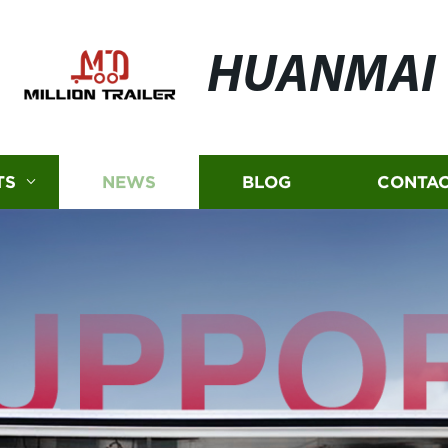
HUANMAI
TS
NEWS
BLOG
CONTAC