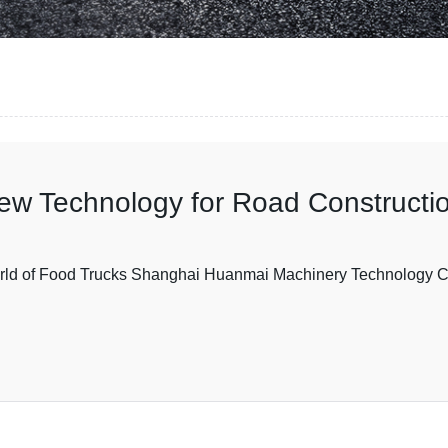
New Technology for Road Constructi
ld of Food Trucks Shanghai Huanmai Machinery Technology Co.,