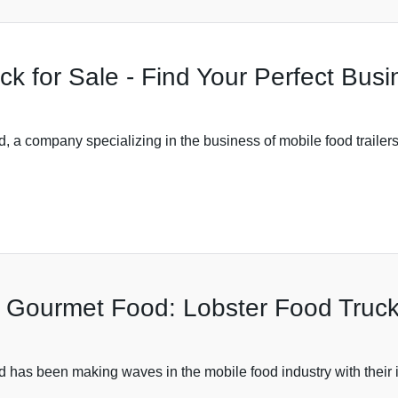
ck for Sale - Find Your Perfect Bus
 company specializing in the business of mobile food trailers,
in Gourmet Food: Lobster Food Truck
s been making waves in the mobile food industry with their inn