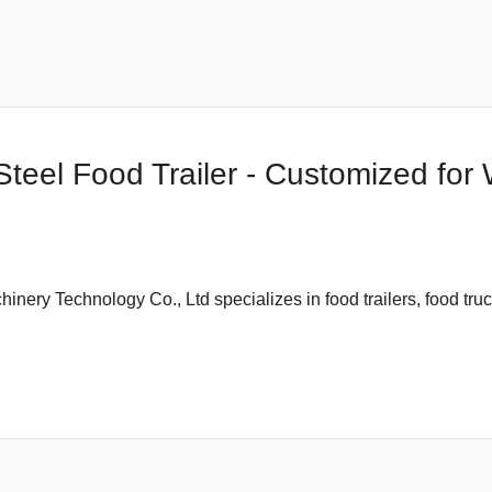
teel Food Trailer - Customized for 
ery Technology Co., Ltd specializes in food trailers, food truc