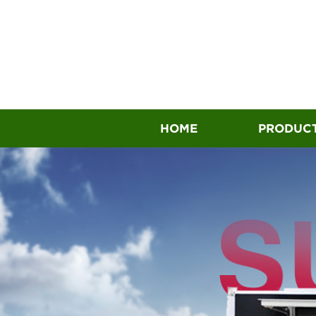
HOME
PRODUC