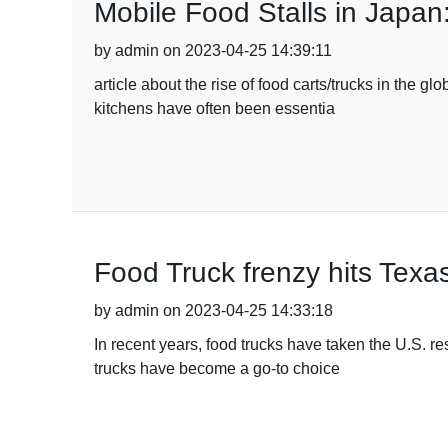
Mobile Food Stalls in Japan
by admin on 2023-04-25 14:39:11
article about the rise of food carts/trucks in the g
kitchens have often been essentia
Food Truck frenzy hits Tex
by admin on 2023-04-25 14:33:18
In recent years, food trucks have taken the U.S. r
trucks have become a go-to choice