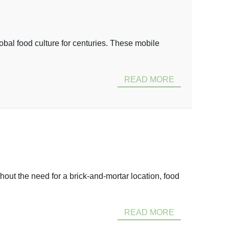
global food culture for centuries. These mobile
READ MORE
hout the need for a brick-and-mortar location, food
READ MORE