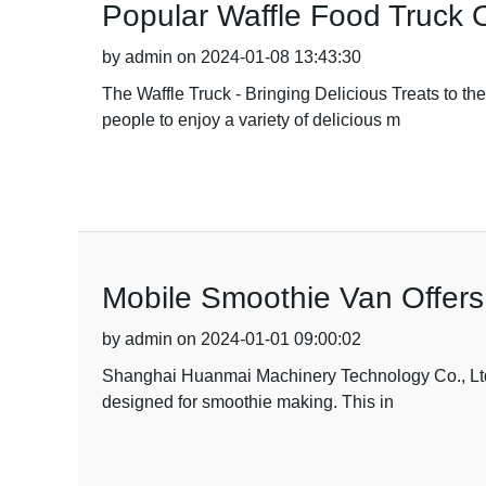
Popular Waffle Food Truck O
by admin on 2024-01-08 13:43:30
The Waffle Truck - Bringing Delicious Treats to th
people to enjoy a variety of delicious m
Mobile Smoothie Van Offers
by admin on 2024-01-01 09:00:02
Shanghai Huanmai Machinery Technology Co., Ltd ha
designed for smoothie making. This in