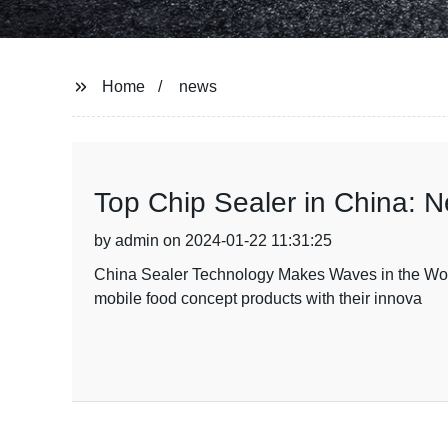
Home
news
Top Chip Sealer in China: 
by admin on 2024-01-22 11:31:25
China Sealer Technology Makes Waves in the Wor
mobile food concept products with their innova