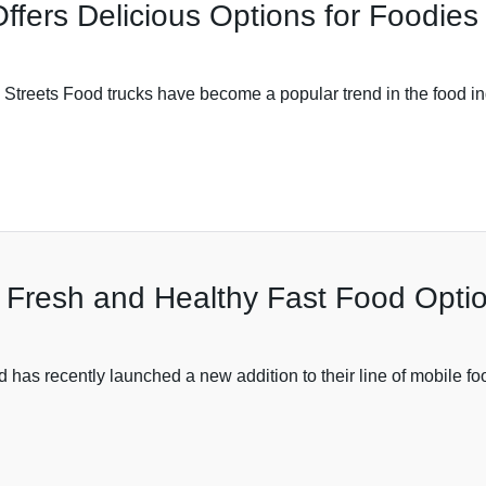
ffers Delicious Options for Foodies
e Streets Food trucks have become a popular trend in the food in
 Fresh and Healthy Fast Food Opti
s recently launched a new addition to their line of mobile food