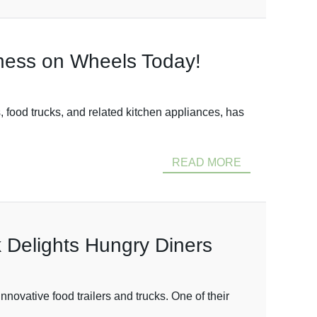
iness on Wheels Today!
 food trucks, and related kitchen appliances, has
READ MORE
 Delights Hungry Diners
ovative food trailers and trucks. One of their