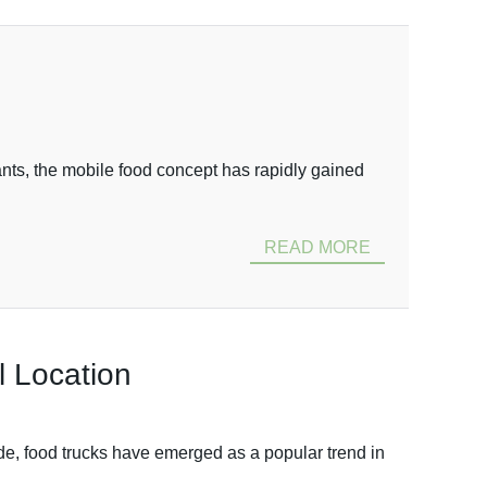
nts, the mobile food concept has rapidly gained
READ MORE
l Location
ade, food trucks have emerged as a popular trend in