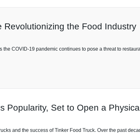
 Revolutionizing the Food Industry
s the COVID-19 pandemic continues to pose a threat to restaura
s Popularity, Set to Open a Physica
d trucks and the success of Tinker Food Truck. Over the past dec