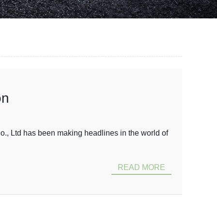
on
 Ltd has been making headlines in the world of
READ MORE