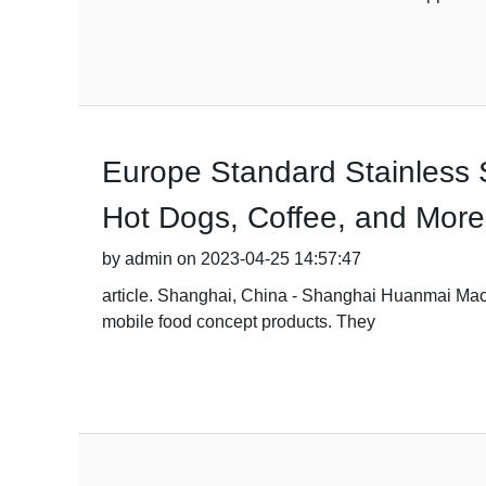
Europe Standard Stainless S
Hot Dogs, Coffee, and More
by admin on 2023-04-25 14:57:47
article. Shanghai, China - Shanghai Huanmai Machin
mobile food concept products. They