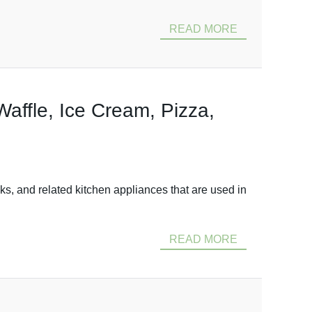
READ MORE
Waffle, Ice Cream, Pizza,
ks, and related kitchen appliances that are used in
READ MORE