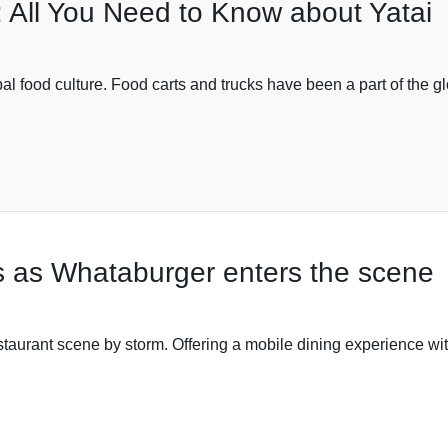
: All You Need to Know about Yatai
lobal food culture. Food carts and trucks have been a part of the 
as as Whataburger enters the scene
estaurant scene by storm. Offering a mobile dining experience wit