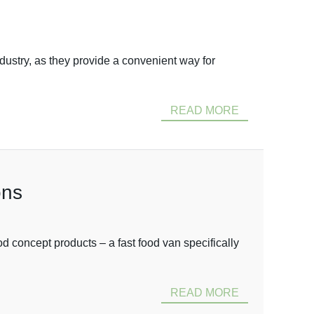
dustry, as they provide a convenient way for
READ MORE
ons
 concept products – a fast food van specifically
READ MORE