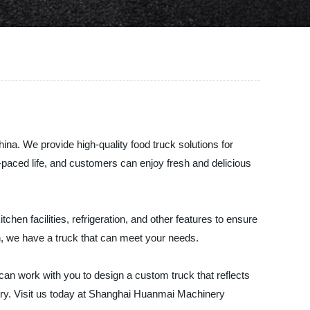
na. We provide high-quality food truck solutions for
paced life, and customers can enjoy fresh and delicious
hen facilities, refrigeration, and other features to ensure
en, we have a truck that can meet your needs.
can work with you to design a custom truck that reflects
stry. Visit us today at Shanghai Huanmai Machinery