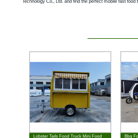
Technology Co., Ltd. and find the perfect mobile fast food t
Lobster Tails Food Truck Mini Food
Bbq Fo