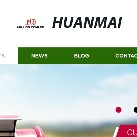
HUANMAI
TS
NEWS
BLOG
CONTAC