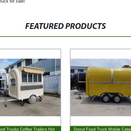
ruck for sale!
FEATURED PRODUCTS
od Trucks Coffee Trailers Hot
Donut Food Truck Mobile Cate