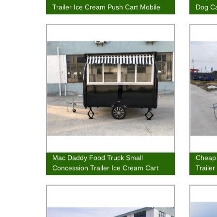
Trailer Ice Cream Push Cart Mobile
Dog Ca
Concession Stand
Mac Daddy Food Truck Small
Cheap 
Concession Trailer Ice Cream Cart
Traile
Fast Food Van