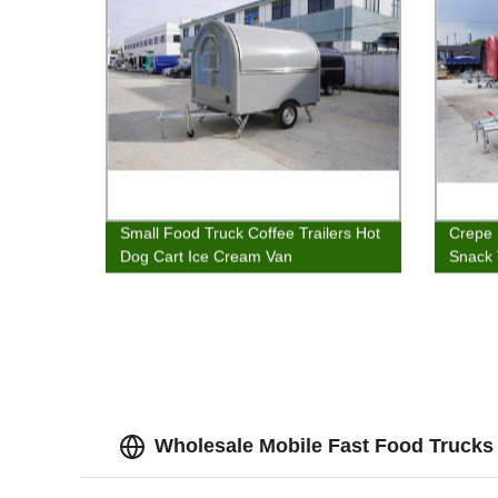
Small Food Truck Coffee Trailers Hot
Crepe 
Dog Cart Ice Cream Van
Snack 
Wholesale Mobile Fast Food Trucks 