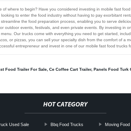
e of where to begin? Have you considered investing in mobile fast food 
s looking to enter the food industry without having to pay exorbitant ren
 streamline the food preparation process, enabling you to serve deliciou
outdoor events, festivals, and even private events. By investing in one
menu. Our trucks come with everything you need to get started, inclu
tacos, or pizzas, you can sell your specialty dish from the comfort of a 
cessful entrepreneur and invest in one of our mobile fast food trucks f
st Food Trailer For Sale
,
Ce Coffee Cart Trailer
,
Panels Food Turk 
HOT CATEGORY
ruck Used Sale
Bbq Food Trucks
Moving Food 