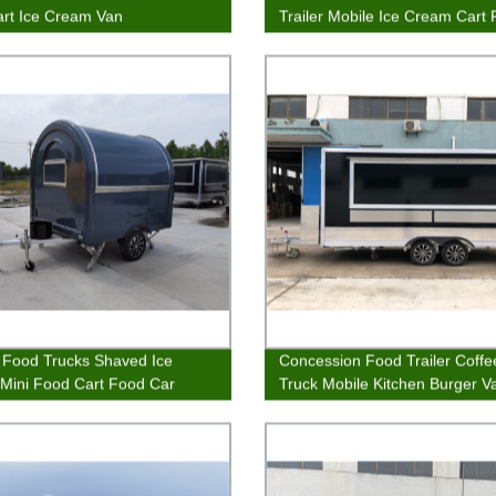
rt Ice Cream Van
Trailer Mobile Ice Cream Cart
Wagon
Food Trucks Shaved Ice
Concession Food Trailer Coff
r Mini Food Cart Food Car
Truck Mobile Kitchen Burger V