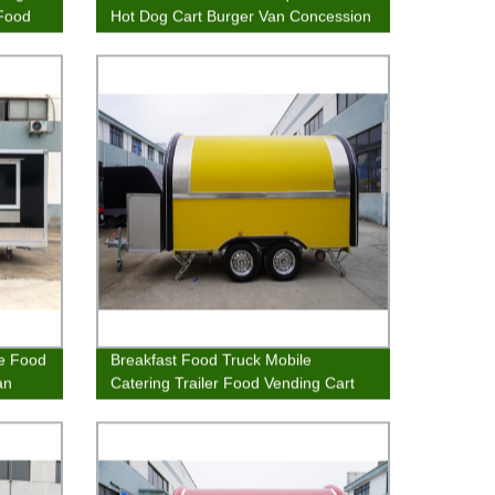
 Food
Hot Dog Cart Burger Van Concession
Stands Food Kiosk
ee Food
Breakfast Food Truck Mobile
an
Catering Trailer Food Vending Cart
Sales Trailer