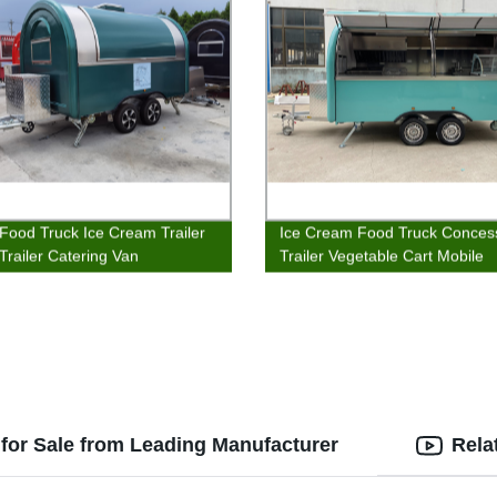
Food Truck Ice Cream Trailer
Ice Cream Food Truck Conces
Trailer Catering Van
Trailer Vegetable Cart Mobile
Catering Van
for Sale from Leading Manufacturer
Rela