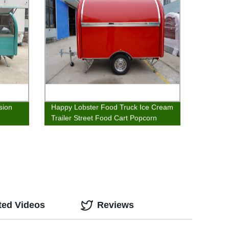
sion
Happy Lobster Food Truck Ice Cream
Trailer Street Food Cart Popcorn
Stand
ted Videos
Reviews