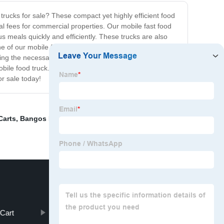
trucks for sale? These compact yet highly efficient food
tal fees for commercial properties. Our mobile fast food
s meals quickly and efficiently. These trucks are also
 of our mobile fast food trucks for sale, you get to be
ding the necessary cooking equipment, storage space,
mobile food truck. So what are you waiting for? Take the
or sale today!
Carts
,
Bangos Food Truck
,
Food Trolley
,
Airstream
Cart
Small Food Truck For Sale