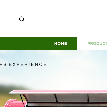
HOME
PRODUC