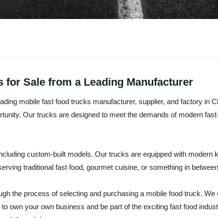
 for Sale from a Leading Manufacturer
ing mobile fast food trucks manufacturer, supplier, and factory in Chi
rtunity. Our trucks are designed to meet the demands of modern fast-
including custom-built models. Our trucks are equipped with modern kitc
serving traditional fast food, gourmet cuisine, or something in betwe
ugh the process of selecting and purchasing a mobile food truck. We 
y to own your own business and be part of the exciting fast food indu