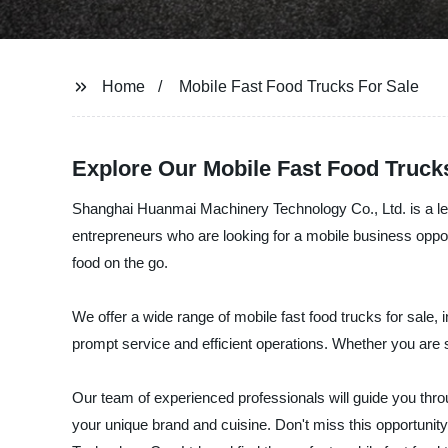
Home
Mobile Fast Food Trucks For Sale
Explore Our Mobile Fast Food Trucks
Shanghai Huanmai Machinery Technology Co., Ltd. is a lead
entrepreneurs who are looking for a mobile business oppo
food on the go.
We offer a wide range of mobile fast food trucks for sale, 
prompt service and efficient operations. Whether you are 
Our team of experienced professionals will guide you thro
your unique brand and cuisine. Don't miss this opportunit