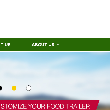
T US
ABOUT US