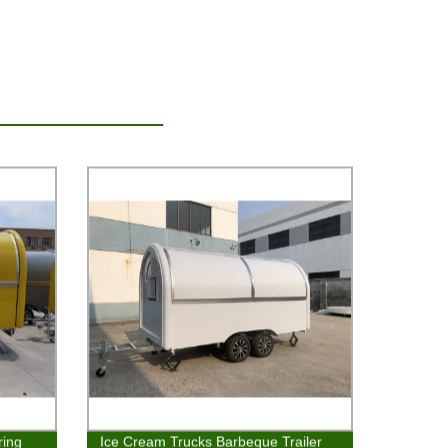
ring
Ice Cream Trucks Barbeque Trailer