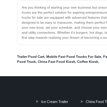
Are you thinking of starting your own business but unsur
trucks are the perfect solution for aspiring entrepreneur
trucks for sale are equipped with advanced features that
designed to be easy to maneuver, making them perfect for 
your own boss, set your schedule, and choose your own 
and utility connections. Whether it's burgers, hot dogs, 
first step towards realizing your dream of becoming a suc
Trailer Food Cart
,
Mobile Fast Food Trucks For Sale
,
Fa
Food Truck
,
China Fast Food Kiosk
,
Coffee Kiosk
,
Ice Cream Trailer
China Food T