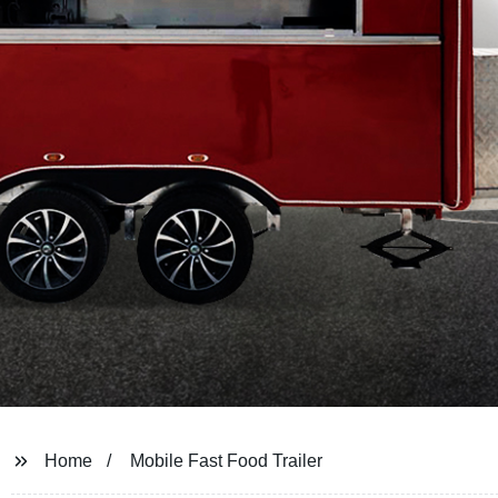
Home
Mobile Fast Food Trailer