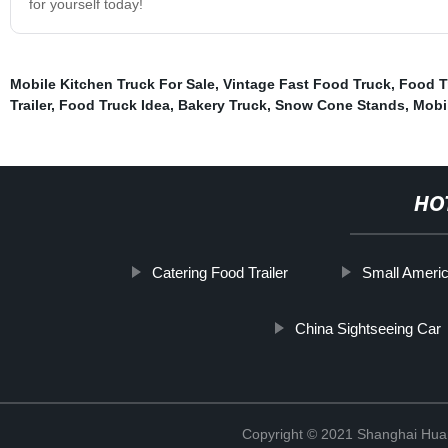
for yourself today!
Mobile Kitchen Truck For Sale
,
Vintage Fast Food Truck
,
Food T
Trailer
,
Food Truck Idea
,
Bakery Truck
,
Snow Cone Stands
,
Mobi
HO
Catering Food Trailer
Small Americ
China Sightseeing Car
Copyright © 2021 Shanghai Hua