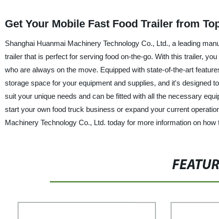
Get Your Mobile Fast Food Trailer from To
Shanghai Huanmai Machinery Technology Co., Ltd., a leading manufac
trailer that is perfect for serving food on-the-go. With this trailer,
who are always on the move. Equipped with state-of-the-art features,
storage space for your equipment and supplies, and it's designed to
suit your unique needs and can be fitted with all the necessary equ
start your own food truck business or expand your current operations
Machinery Technology Co., Ltd. today for more information on how to
FEATU