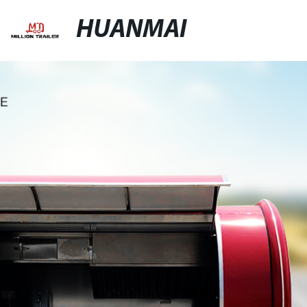
HUANMAI