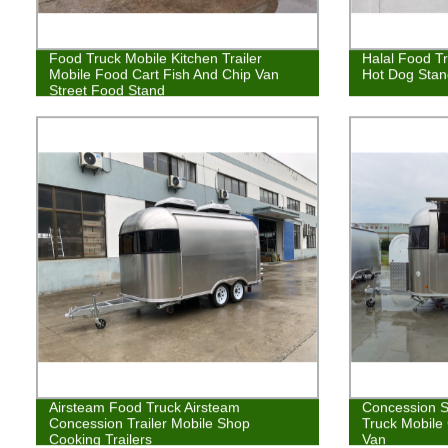
Food Truck Mobile Kitchen Trailer
Halal Food Tr
Mobile Food Cart Fish And Chip Van
Hot Dog Stan
Street Food Stand
Airsteam Food Truck Airsteam
Concession S
Concession Trailer Mobile Shop
Truck Mobile 
Cooking Trailers
Van