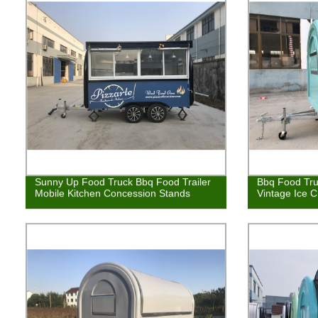
Sunny Up Food Truck Bbq Food Trailer
Bbq Food Tru
Mobile Kitchen Concession Stands
Vintage Ice 