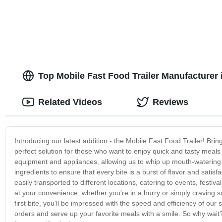
Top Mobile Fast Food Trailer Manufacturer
Related Videos
Reviews
Introducing our latest addition - the Mobile Fast Food Trailer! Bri
perfect solution for those who want to enjoy quick and tasty meals
equipment and appliances, allowing us to whip up mouth-watering b
ingredients to ensure that every bite is a burst of flavor and satisfa
easily transported to different locations, catering to events, fest
at your convenience, whether you're in a hurry or simply craving
first bite, you'll be impressed with the speed and efficiency of ou
orders and serve up your favorite meals with a smile. So why wait