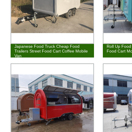
Japanese Food Truck Cheap Food
Roll Up Food 
Trailers Street Food Cart Coffee Mobile
Food Cart Mo
Van