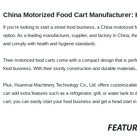
China Motorized Food Cart Manufacturer: H
If you're looking to start a street food business, a China motorize
option. As a leading manufacturer, supplier, and factory in China, the
and comply with health and hygiene standards.
Their motorized food carts come with a compact design that is perfec
food business. With their sturdy construction and durable materials, 
Plus, Huanmai Machinery Technology Co., Ltd. offers customizable op
can add extra features such as a refrigerator, grill, or water tank 
cart, you can easily start your food business and get a head start in
FEATU