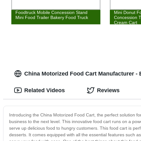
Foodtruck Mobile Concession Stand
Mini Donut F
Mini Food Trailer Bakery Food Truck
Concession T
Cream Cart
China Motorized Food Cart Manufacturer - 
Related Videos
Reviews
Introducing the China Motorized Food Cart, the perfect solution f
business to the next level. This innovative food cart runs on a powe
serve up delicious food to hungry customers. This food cart is perf
desserts. It comes equipped with all the essential features such 