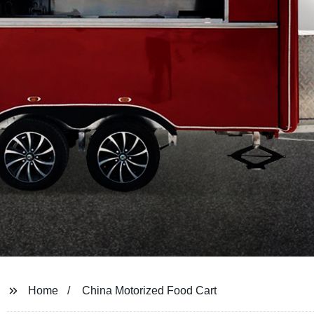
Home
China Motorized Food Cart