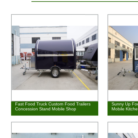
Fast Food Truck Custom Food Trailers
Sunny Up Foo
Concession Stand Mobile Shop
Mobile Kitch