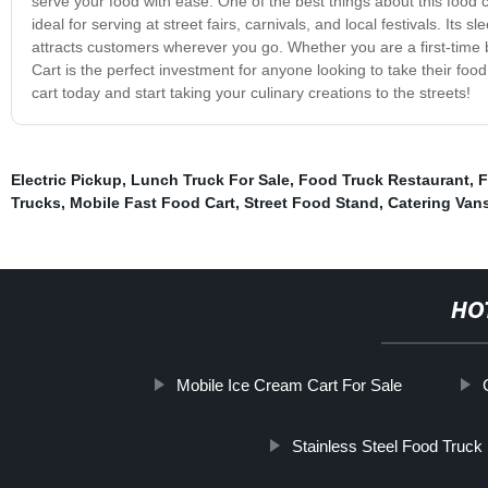
serve your food with ease. One of the best things about this food ca
ideal for serving at street fairs, carnivals, and local festivals. Its
attracts customers wherever you go. Whether you are a first-tim
Cart is the perfect investment for anyone looking to take their fo
cart today and start taking your culinary creations to the streets!
Electric Pickup
,
Lunch Truck For Sale
,
Food Truck Restaurant
,
F
Trucks
,
Mobile Fast Food Cart
,
Street Food Stand
,
Catering Vans
HO
Mobile Ice Cream Cart For Sale
Stainless Steel Food Truck