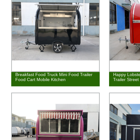
Breakfast Food Truck Mini Food Trailer
Happy Lobste
Food Cart Mobile Kitchen
Trailer Stree