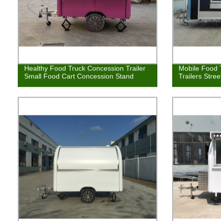
Healthy Food Truck Concession Trailer
Mobile Food 
Small Food Cart Concession Stand
Trailers Stre