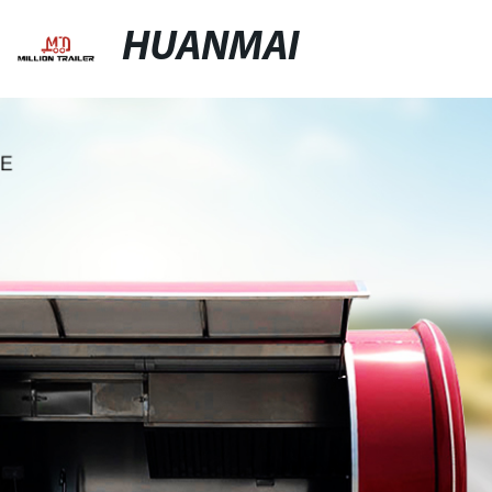
HUANMAI