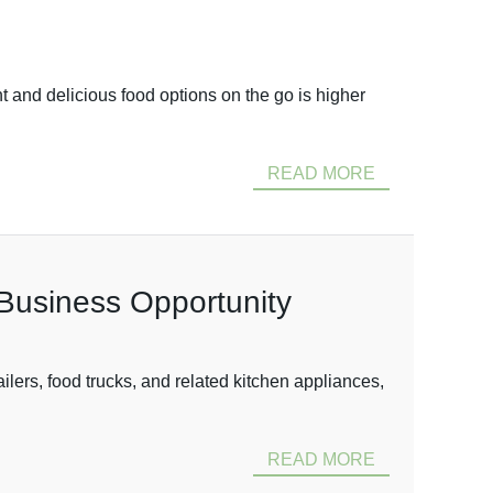
 and delicious food options on the go is higher
READ MORE
e Business Opportunity
ers, food trucks, and related kitchen appliances,
READ MORE