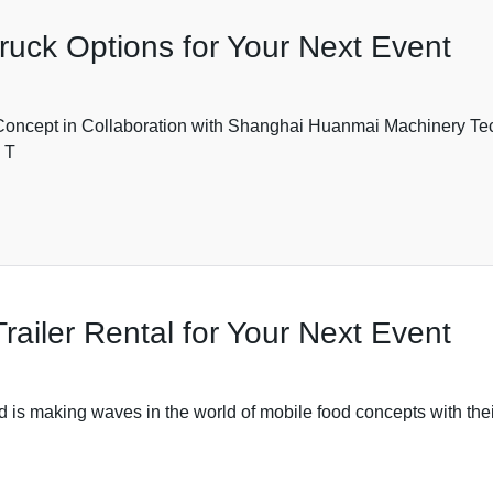
ruck Options for Your Next Event
oncept in Collaboration with Shanghai Huanmai Machinery Tech
 T
railer Rental for Your Next Event
 making waves in the world of mobile food concepts with their 