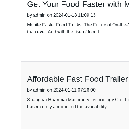
Get Your Food Faster with 
by admin on 2024-01-18 11:09:13
Mobile Faster Food Trucks: The Future of On-the-G
than ever. And with the rise of food t
Affordable Fast Food Trailer
by admin on 2024-01-11 07:26:00
Shanghai Huanmai Machinery Technology Co., Ltd, a
has recently announced the availability