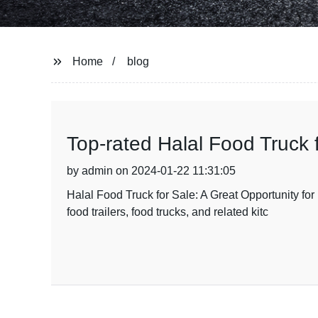
Home
blog
Top-rated Halal Food Truck 
by admin on 2024-01-22 11:31:05
Halal Food Truck for Sale: A Great Opportunity f
food trailers, food trucks, and related kitc