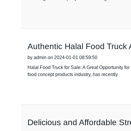
Authentic Halal Food Truck 
by admin on 2024-01-01 08:59:50
Halal Food Truck for Sale: A Great Opportunity f
food concept products industry, has recently
Delicious and Affordable St