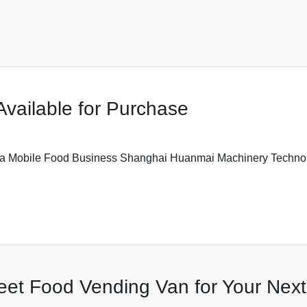
Available for Purchase
or a Mobile Food Business Shanghai Huanmai Machinery Technol
reet Food Vending Van for Your Nex