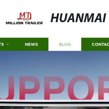
HUANMAI
TS
NEWS
BLOG
CONTAC