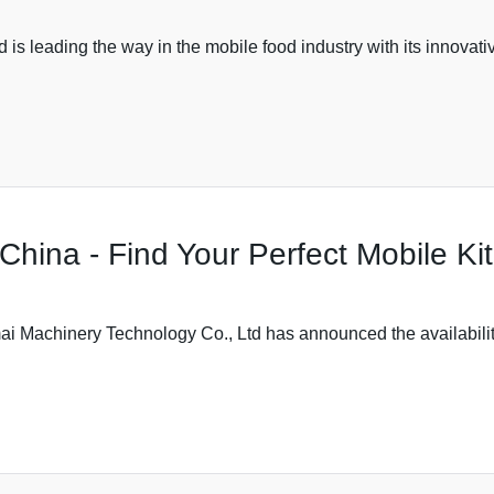
leading the way in the mobile food industry with its innovative
n China - Find Your Perfect Mobile K
Machinery Technology Co., Ltd has announced the availability of