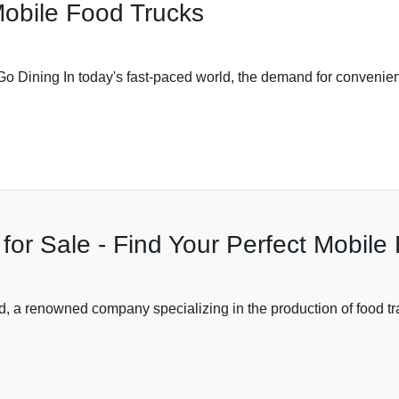
Mobile Food Trucks
o Dining In today's fast-paced world, the demand for convenient
 for Sale - Find Your Perfect Mobil
 renowned company specializing in the production of food trail