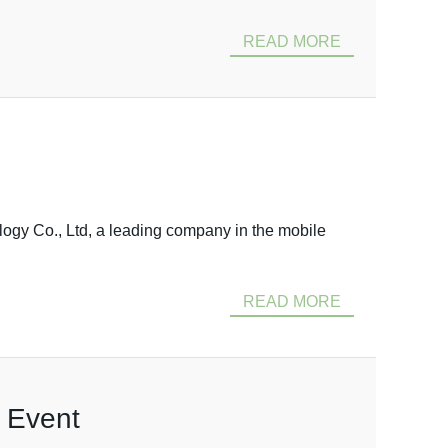
READ MORE
ogy Co., Ltd, a leading company in the mobile
READ MORE
t Event