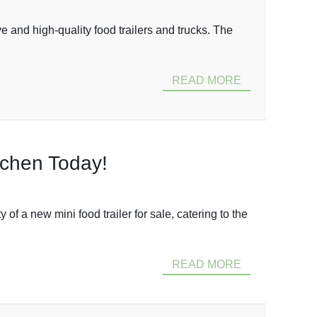
 and high-quality food trailers and trucks. The
READ MORE
itchen Today!
 a new mini food trailer for sale, catering to the
READ MORE