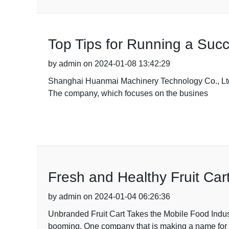
Top Tips for Running a Suc
by admin on 2024-01-08 13:42:29
Shanghai Huanmai Machinery Technology Co., Ltd h
The company, which focuses on the busines
Fresh and Healthy Fruit Cart
by admin on 2024-01-04 06:26:36
Unbranded Fruit Cart Takes the Mobile Food Indust
booming. One company that is making a name for