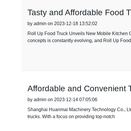
Tasty and Affordable Food T
by admin on 2023-12-18 13:52:02
Roll Up Food Truck Unveils New Mobile Kitchen C
concepts is constantly evolving, and Roll Up Food
Affordable and Convenient T
by admin on 2023-12-14 07:05:06
Shanghai Huanmai Machinery Technology Co., Ltd is
trucks. With a focus on providing top-notch