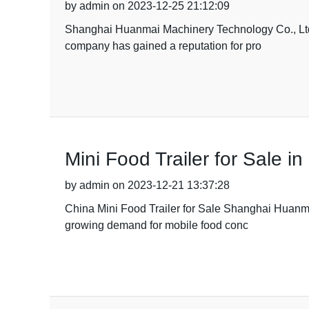
by admin on 2023-12-25 21:12:09
Shanghai Huanmai Machinery Technology Co., Ltd is 
company has gained a reputation for pro
Mini Food Trailer for Sale i
by admin on 2023-12-21 13:37:28
China Mini Food Trailer for Sale Shanghai Huanmai 
growing demand for mobile food conc