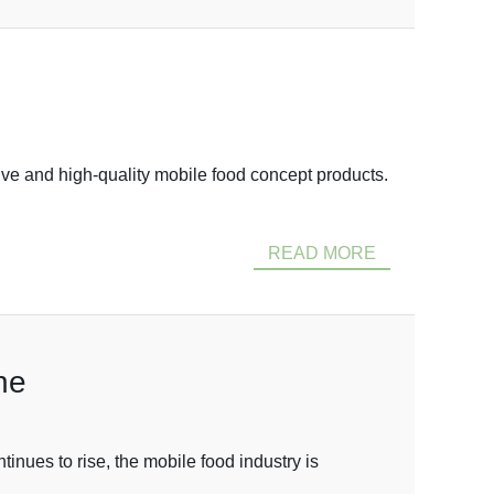
ve and high-quality mobile food concept products.
READ MORE
ne
nues to rise, the mobile food industry is