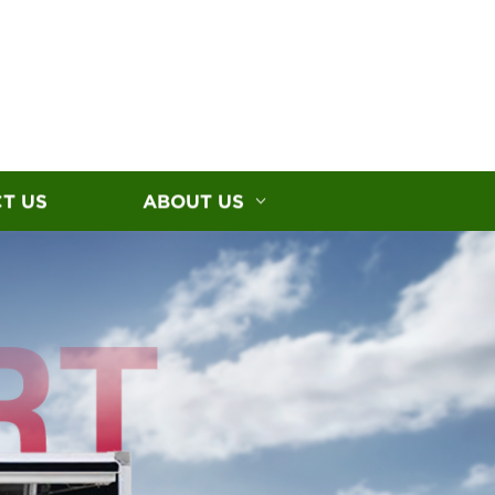
T US
ABOUT US