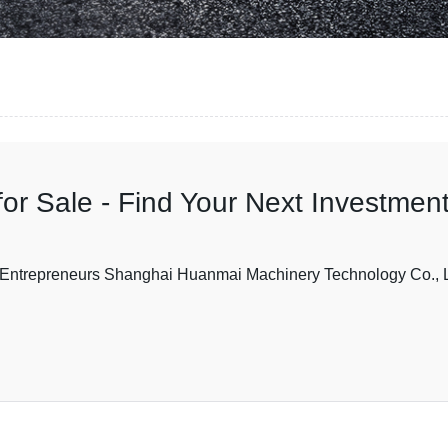
for Sale - Find Your Next Investment
or Entrepreneurs Shanghai Huanmai Machinery Technology Co., L