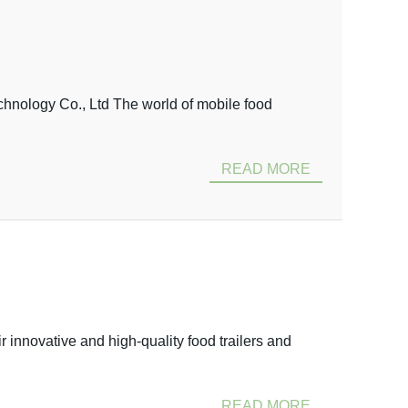
nology Co., Ltd The world of mobile food
READ MORE
innovative and high-quality food trailers and
READ MORE