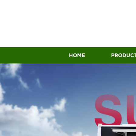
HOME
PRODUC