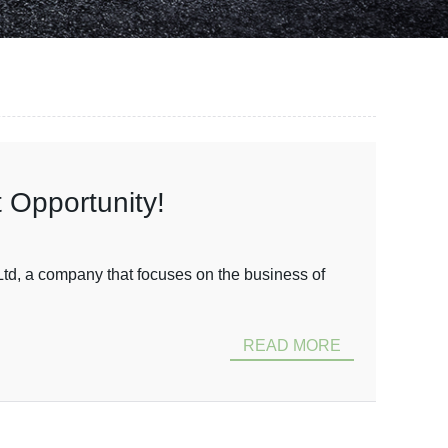
 Opportunity!
td, a company that focuses on the business of
READ MORE