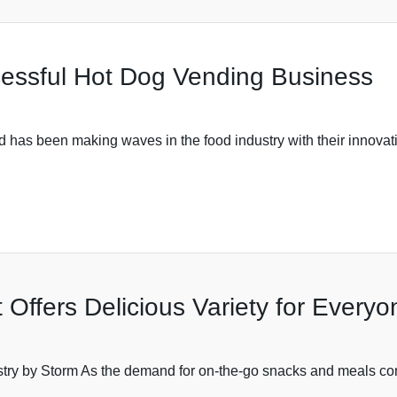
cessful Hot Dog Vending Business
as been making waves in the food industry with their innovati
 Offers Delicious Variety for Everyo
ry by Storm As the demand for on-the-go snacks and meals conti